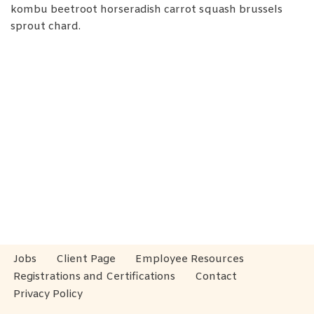
kombu beetroot horseradish carrot squash brussels
sprout chard.
Jobs
Client Page
Employee Resources
Registrations and Certifications
Contact
Privacy Policy