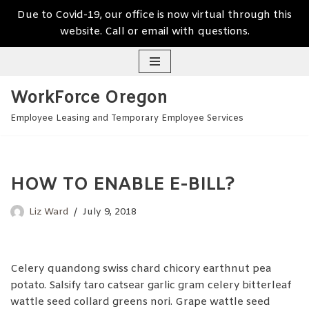
Due to Covid-19, our office is now virtual through this
website. Call or email with questions.
Skip
WorkForce Oregon
to
content
Employee Leasing and Temporary Employee Services
HOW TO ENABLE E-BILL?
Liz Ward
July 9, 2018
Celery quandong swiss chard chicory earthnut pea
potato. Salsify taro catsear garlic gram celery bitterleaf
wattle seed collard greens nori. Grape wattle seed